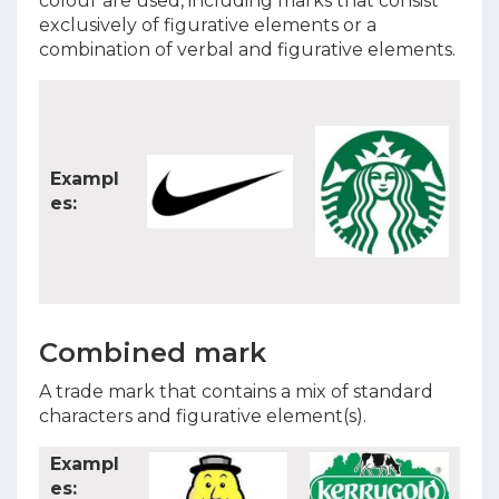
colour are used, including marks that consist
exclusively of figurative elements or a
combination of verbal and figurative elements.
Exampl
es:
Combined mark
A trade mark that contains a mix of standard
characters and figurative element(s).
Exampl
es: