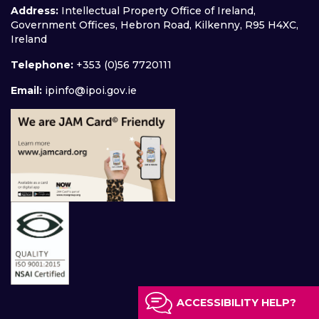
Address:
Intellectual Property Office of Ireland,
Government Offices, Hebron Road, Kilkenny, R95 H4XC,
Ireland
Telephone:
+353 (0)56 7720111
Email:
ipinfo@ipoi.gov.ie
ACCESSIBILITY HELP?