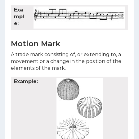
Exa
mpl
e:
Motion Mark
A trade mark consisting of, or extending to, a
movement or a change in the position of the
elements of the mark.
Example: