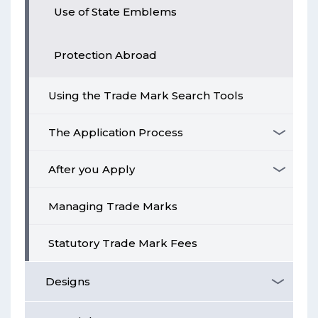
Use of State Emblems
Protection Abroad
Using the Trade Mark Search Tools
The Application Process
After you Apply
Managing Trade Marks
Statutory Trade Mark Fees
Designs