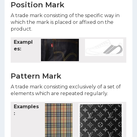
Position Mark
A trade mark consisting of the specific way in
which the mark is placed or affixed on the
product.
Exampl
es:
Pattern Mark
A trade mark consisting exclusively of a set of
elements which are repeated regularly.
Examples
: