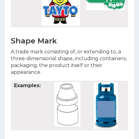
Shape Mark
A trade mark consisting of, or extending to, a
three-dimensional shape, including containers,
packaging, the product itself or their
appearance.
Examples: