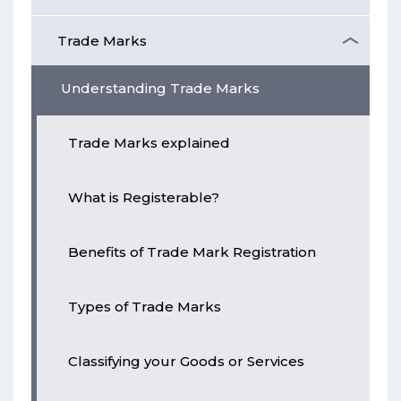
Trade Marks
Understanding Trade Marks
Trade Marks explained
What is Registerable?
Benefits of Trade Mark Registration
Types of Trade Marks
Classifying your Goods or Services