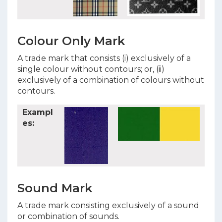
Colour Only Mark
A trade mark that consists (i) exclusively of a
single colour without contours; or, (ii)
exclusively of a combination of colours without
contours.
Exampl
es:
Sound Mark
A trade mark consisting exclusively of a sound
or combination of sounds.