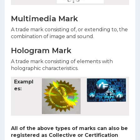
Multimedia Mark
A trade mark consisting of, or extending to, the
combination of image and sound.
Hologram Mark
A trade mark consisting of elements with
holographic characteristics.
Exampl
es:
All of the above types of marks can also be
registered as Collective or Certification