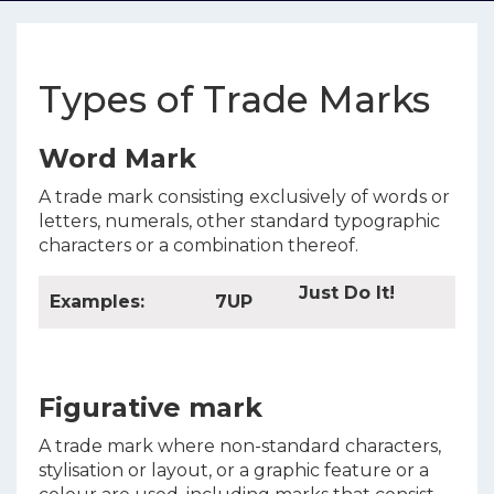
Types of Trade Marks
Word Mark
A trade mark consisting exclusively of words or
letters, numerals, other standard typographic
characters or a combination thereof.
Just Do It!
Examples:
7UP
Figurative mark
A trade mark where non-standard characters,
stylisation or layout, or a graphic feature or a