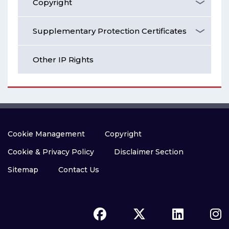
Copyright
Supplementary Protection Certificates
Other IP Rights
Cookie Management
Copyright
Cookie & Privacy Policy
Disclaimer Section
Sitemap
Contact Us