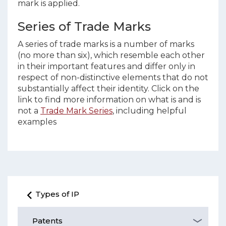
mark is applied.
Series of Trade Marks
A series of trade marks is a number of marks
(no more than six), which resemble each other
in their important features and differ only in
respect of non-distinctive elements that do not
substantially affect their identity. Click on the
link to find more information on what is and is
not a
Trade Mark Series
, including helpful
examples
Types of IP
Patents