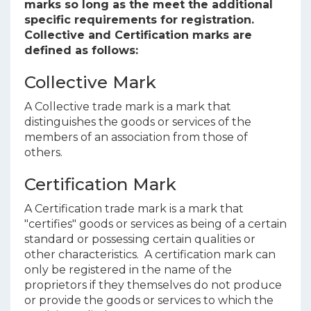
marks so long as the meet the additional
specific requirements for registration.
Collective and Certification marks are
defined as follows:
Collective Mark
A Collective trade mark is a mark that
distinguishes the goods or services of the
members of an association from those of
others.
Certification Mark
A Certification trade mark is a mark that
"certifies" goods or services as being of a certain
standard or possessing certain qualities or
other characteristics. A certification mark can
only be registered in the name of the
proprietors if they themselves do not produce
or provide the goods or services to which the