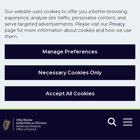
Our website uses cookies to offer you a better browsing
experience, analyse site traffic, personalise content, and
serve targeted advertisements. Please visit our
Privacy
page for more information about cookies and how we use
them.
Manage Preferences
Necessary Cookies Only
Accept All Cookies
Skip to main content
Skip to navigation