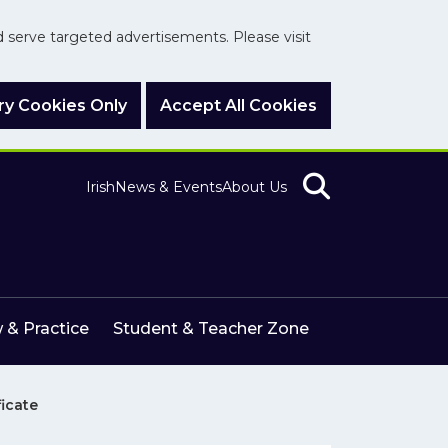
nd serve targeted advertisements. Please visit
y Cookies Only
Accept All Cookies
Irish
News & Events
About Us
 & Practice
Student & Teacher Zone
ficate