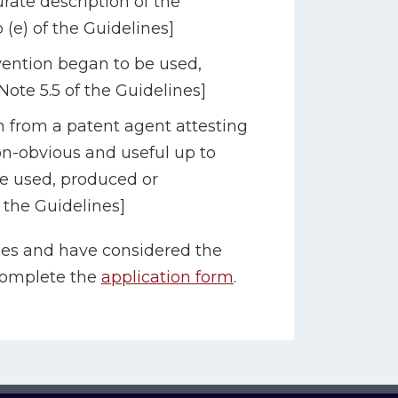
rate description of the
o (e) of the Guidelines]
ention began to be used,
ote 5.5 of the Guidelines]
 from a patent agent attesting
non-obvious and useful up to
be used, produced or
 the Guidelines]
es and have considered the
complete the
application form
.