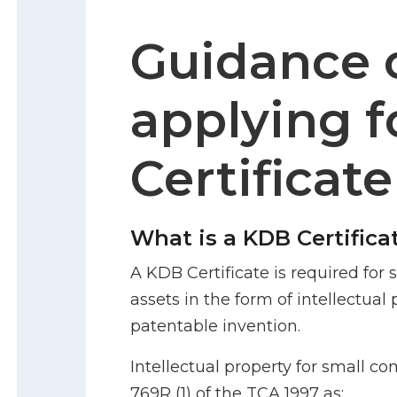
Guidance 
applying f
Certificate
What is a KDB Certifica
A KDB Certificate is required fo
assets in the form of intellectual 
patentable invention.
Intellectual property for small co
769R (1) of the TCA 1997 as: