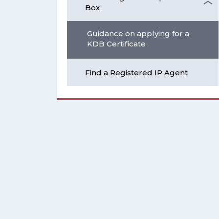
Box
Guidance on applying for a
KDB Certificate
Find a Registered IP Agent