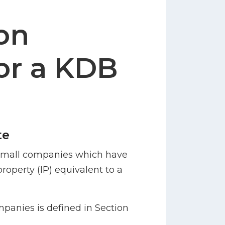
on
or a KDB
te
r small companies which have
property (IP) equivalent to a
mpanies is defined in Section