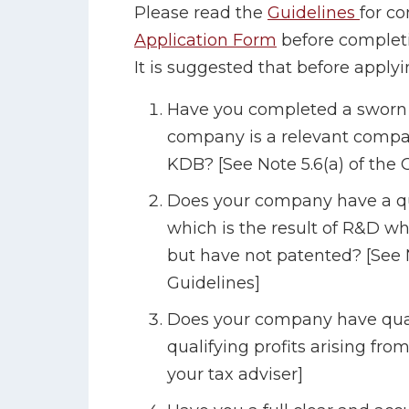
Please read the
Guidelines
for c
Application Form
before completi
It is suggested that before applyi
Have you completed a sworn s
company is a relevant compan
KDB? [See Note 5.6(a) of the 
Does your company have a qual
which is the result of R&D wh
but have not patented? [See 
Guidelines]
Does your company have qual
qualifying profits arising fro
your tax adviser]