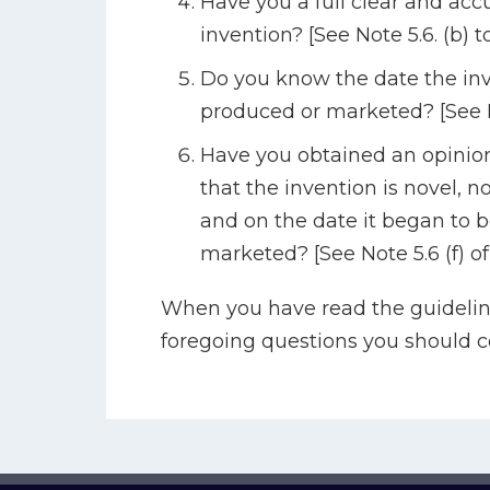
Have you a full clear and accu
invention? [See Note 5.6. (b) t
Do you know the date the inv
produced or marketed? [See N
Have you obtained an opinion
that the invention is novel, 
and on the date it began to 
marketed? [See Note 5.6 (f) of
When you have read the guidelin
foregoing questions you should 