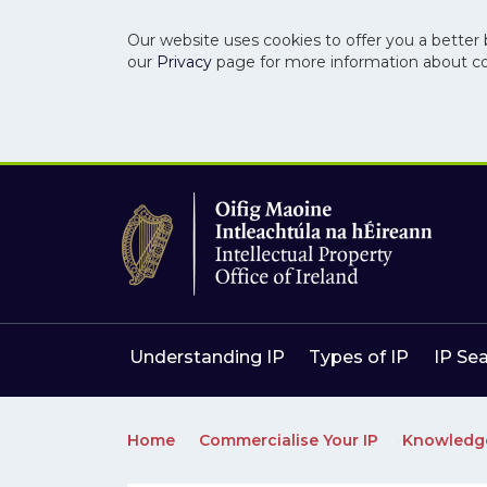
Our website uses cookies to offer you a better 
our
Privacy
page for more information about c
Skip to main content
Skip to navigation
Understanding IP
Types of IP
IP Se
Home
Commercialise Your IP
Knowledg