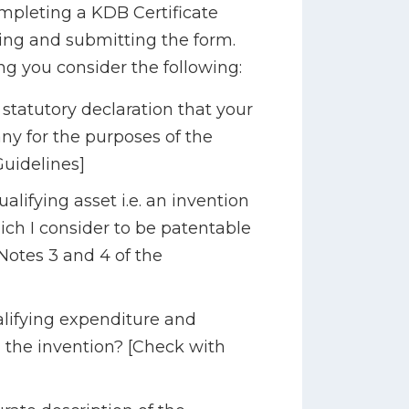
ompleting a KDB Certificate
ng and submitting the form.
ng you consider the following:
tatutory declaration that your
y for the purposes of the
Guidelines]
ifying asset i.e. an invention
ich I consider to be patentable
Notes 3 and 4 of the
ifying expenditure and
m the invention? [Check with