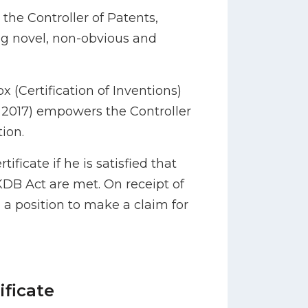
y the Controller of Patents,
g novel, non-obvious and
(Certification of Inventions)
2017) empowers the Controller
tion.
ificate if he is satisfied that
 KDB Act are met. On receipt of
n a position to make a claim for
ificate