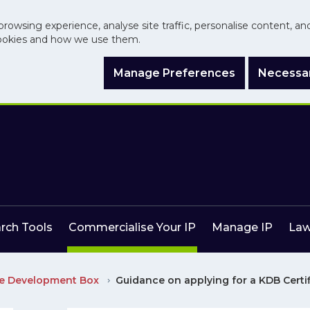
browsing experience, analyse site traffic, personalise content, a
ookies and how we use them.
Manage Preferences
Necessar
arch Tools
Commercialise Your IP
Manage IP
Law
e Development Box
Guidance on applying for a KDB Certi