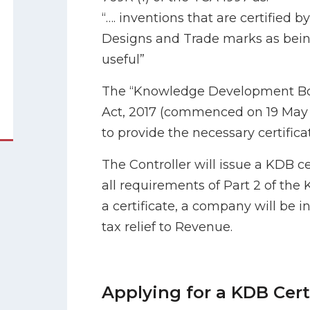
“…. inventions that are certified b
Designs and Trade marks as bein
useful”
The “Knowledge Development Box 
Act, 2017 (commenced on 19 May 
to provide the necessary certifica
The Controller will issue a KDB cert
all requirements of Part 2 of the
a certificate, a company will be i
tax relief to Revenue.
Applying for a KDB Cert