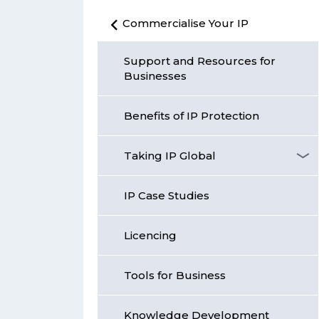
Commercialise Your IP
Support and Resources for
Businesses
Benefits of IP Protection
Taking IP Global
IP Case Studies
Licencing
Tools for Business
Knowledge Development