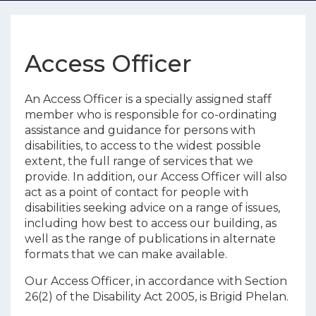
Access Officer
An Access Officer is a specially assigned staff
member who is responsible for co-ordinating
assistance and guidance for persons with
disabilities, to access to the widest possible
extent, the full range of services that we
provide. In addition, our Access Officer will also
act as a point of contact for people with
disabilities seeking advice on a range of issues,
including how best to access our building, as
well as the range of publications in alternate
formats that we can make available.
Our Access Officer, in accordance with Section
26(2) of the Disability Act 2005, is Brigid Phelan.