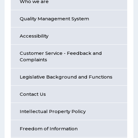
Who we are
Quality Management System
Accessibility
Customer Service - Feedback and
Complaints
Legislative Background and Functions
Contact Us
Intellectual Property Policy
Freedom of Information