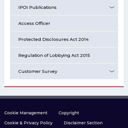
IPOI Publications
Access Officer
Protected Disclosures Act 2014
Regulation of Lobbying Act 2015
Customer Survey
Cookie Management
Copyright
Cookie & Privacy Policy
Disclaimer Section