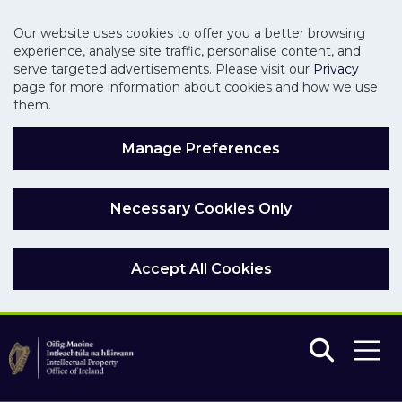
Our website uses cookies to offer you a better browsing
experience, analyse site traffic, personalise content, and
serve targeted advertisements. Please visit our
Privacy
page for more information about cookies and how we use
them.
Manage Preferences
Necessary Cookies Only
Accept All Cookies
Skip to main content
Skip to navigation