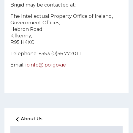
Brigid may be contacted at:
The Intellectual Property Office of Ireland,
Government Offices,
Hebron Road,
Kilkenny,
R95 H4XC
Telephone: +353 (0)56 7720111
Email:
ipinfo@ipoi.gov.ie
About Us