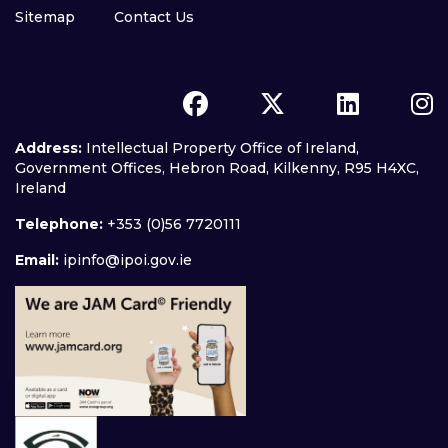
Sitemap
Contact Us
Address:
Intellectual Property Office of Ireland,
Government Offices, Hebron Road, Kilkenny, R95 H4XC,
Ireland
Telephone:
+353 (0)56 7720111
Email:
ipinfo@ipoi.gov.ie