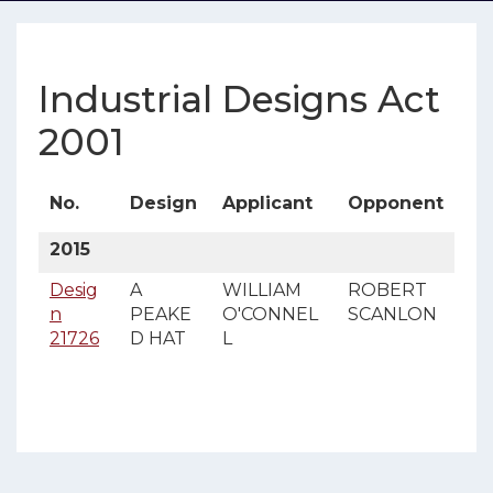
Industrial Designs Act
2001
No.
Design
Applicant
Opponent
2015
Desig
A
WILLIAM
ROBERT
n
PEAKE
O'CONNEL
SCANLON
21726
D HAT
L