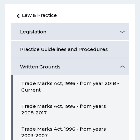
Law & Practice
Legislation
Practice Guidelines and Procedures
Written Grounds
Trade Marks Act, 1996 - from year 2018 -
Current
Trade Marks Act, 1996 - from years
2008-2017
Trade Marks Act, 1996 - from years
2003-2007