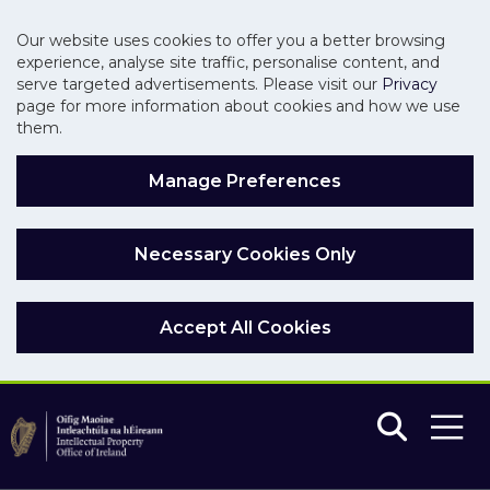
Our website uses cookies to offer you a better browsing
experience, analyse site traffic, personalise content, and
serve targeted advertisements. Please visit our
Privacy
page for more information about cookies and how we use
them.
Manage Preferences
Necessary Cookies Only
Accept All Cookies
Skip to main content
Skip to navigation