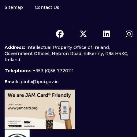
Sitemap
Contact Us
Address:
Intellectual Property Office of Ireland,
Government Offices, Hebron Road, Kilkenny, R95 H4XC,
Ireland
Telephone:
+353 (0)56 7720111
Email:
ipinfo@ipoi.gov.ie