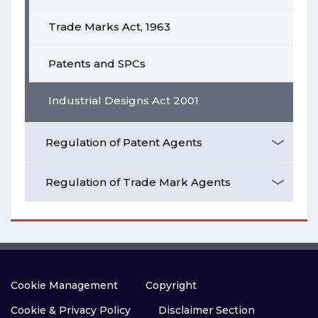
Trade Marks Act, 1963
Patents and SPCs
Industrial Designs Act 2001
Regulation of Patent Agents
Regulation of Trade Mark Agents
Cookie Management
Copyright
Cookie & Privacy Policy
Disclaimer Section