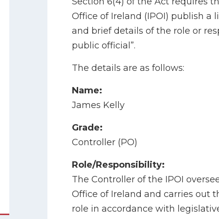
Section 6(4) of the Act requires t
Office of Ireland (IPOI) publish a
and brief details of the role or re
public official”.
The details are as follows:
Name:
James Kelly
Grade:
Controller (PO)
Role/Responsibility:
The Controller of the IPOI oversee
Office of Ireland and carries out t
role in accordance with legislati