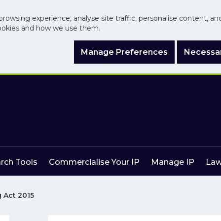
browsing experience, analyse site traffic, personalise content, a
ookies and how we use them.
Manage Preferences
Necessar
arch Tools
Commercialise Your IP
Manage IP
Law
 Act 2015