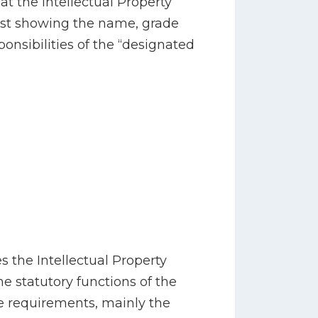
hat the Intellectual Property
 list showing the name, grade
sponsibilities of the “designated
s the Intellectual Property
he statutory functions of the
ve requirements, mainly the