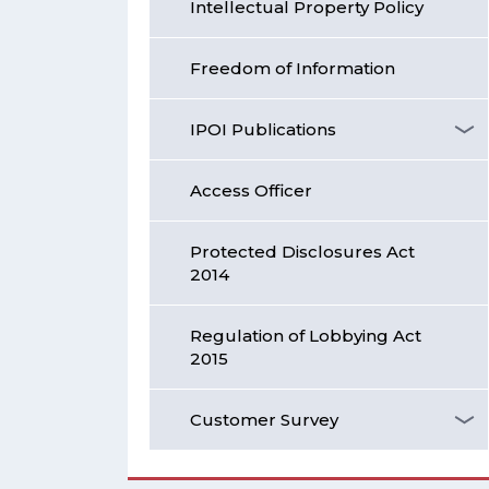
Intellectual Property Policy
Freedom of Information
IPOI Publications
Access Officer
Protected Disclosures Act
2014
Regulation of Lobbying Act
2015
Customer Survey