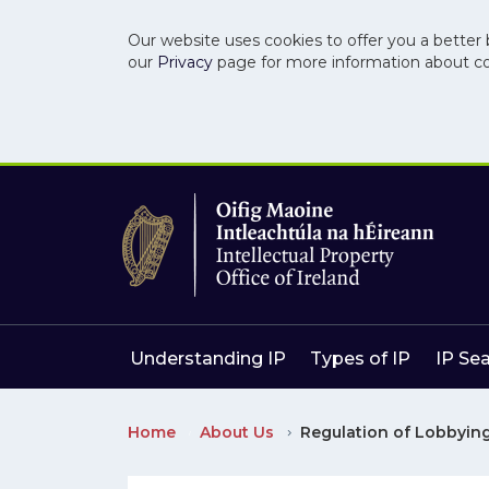
Our website uses cookies to offer you a better 
our
Privacy
page for more information about c
Skip to main content
Skip to navigation
Understanding IP
Types of IP
IP Se
Home
About Us
Regulation of Lobbying