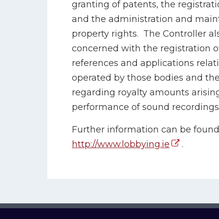
granting of patents, the registra
and the administration and maint
property rights. The Controller al
concerned with the registration o
references and applications rela
operated by those bodies and the
regarding royalty amounts arising
performance of sound recordings
Further information can be found 
http://www.lobbying.ie
.