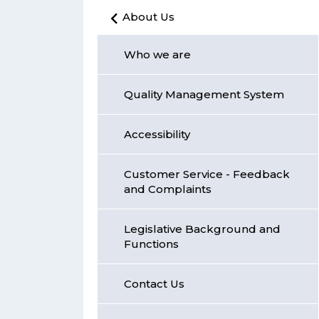
About Us
Who we are
Quality Management System
Accessibility
Customer Service - Feedback
and Complaints
Legislative Background and
Functions
Contact Us