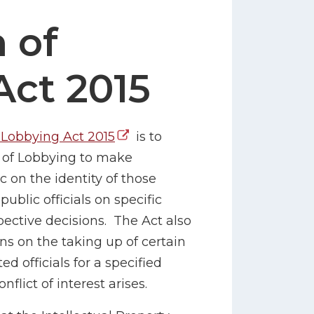
 of
Act 2015
 Lobbying Act 2015
is to
r of Lobbying to make
c on the identity of those
blic officials on specific
spective decisions. The Act also
ns on the taking up of certain
 officials for a specified
flict of interest arises.