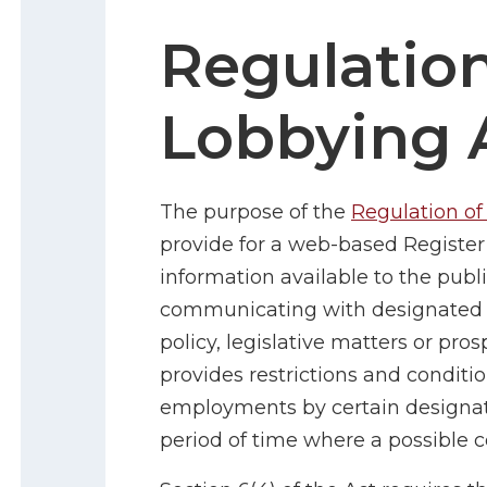
Regulation
Lobbying 
The purpose of the
Regulation of
provide for a web-based Registe
information available to the publi
communicating with designated pu
policy, legislative matters or pro
provides restrictions and conditio
employments by certain designated
period of time where a possible con