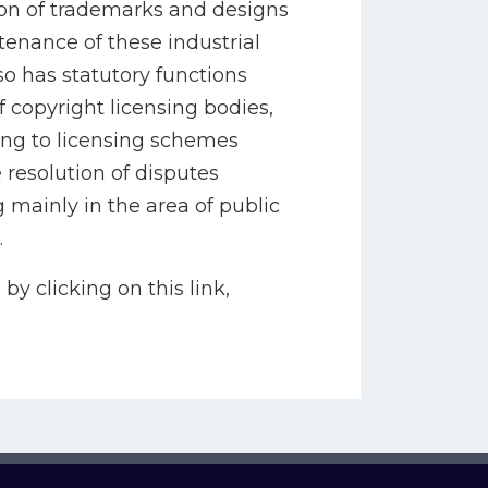
tion of trademarks and designs
enance of these industrial
so has statutory functions
f copyright licensing bodies,
ting to licensing schemes
 resolution of disputes
 mainly in the area of public
.
by clicking on this link,