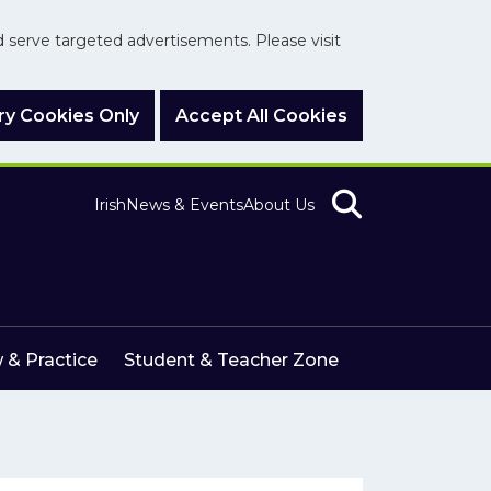
nd serve targeted advertisements. Please visit
y Cookies Only
Accept All Cookies
Irish
News & Events
About Us
 & Practice
Student & Teacher Zone