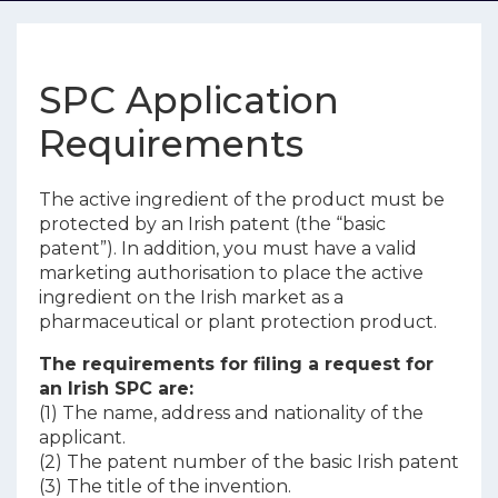
SPC Application
Requirements
The active ingredient of the product must be
protected by an Irish patent (the “basic
patent”). In addition, you must have a valid
marketing authorisation to place the active
ingredient on the Irish market as a
pharmaceutical or plant protection product.
The requirements for filing a request for
an Irish SPC are:
(1) The name, address and nationality of the
applicant.
(2) The patent number of the basic Irish patent
(3) The title of the invention.