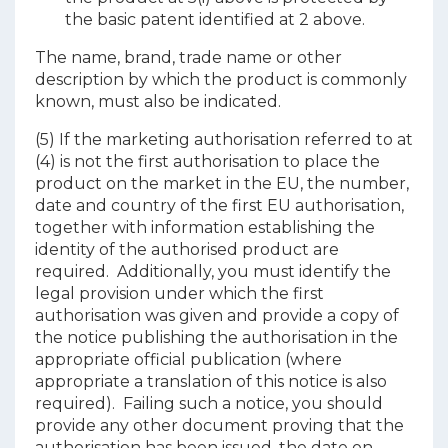
the basic patent identified at 2 above.
The name, brand, trade name or other
description by which the product is commonly
known, must also be indicated.
(5) If the marketing authorisation referred to at
(4) is not the first authorisation to place the
product on the market in the EU, the number,
date and country of the first EU authorisation,
together with information establishing the
identity of the authorised product are
required. Additionally, you must identify the
legal provision under which the first
authorisation was given and provide a copy of
the notice publishing the authorisation in the
appropriate official publication (where
appropriate a translation of this notice is also
required). Failing such a notice, you should
provide any other document proving that the
authorisation has been issued, the date on