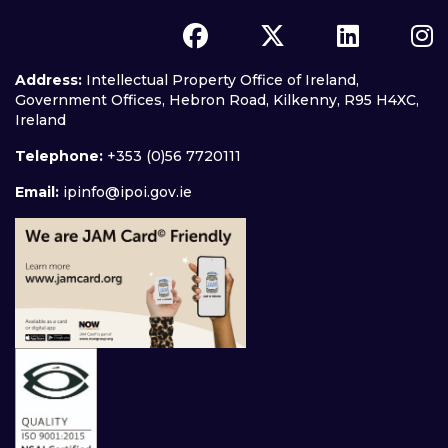
Address:
Intellectual Property Office of Ireland,
Government Offices, Hebron Road, Kilkenny, R95 H4XC,
Ireland
Telephone:
+353 (0)56 7720111
Email:
ipinfo@ipoi.gov.ie