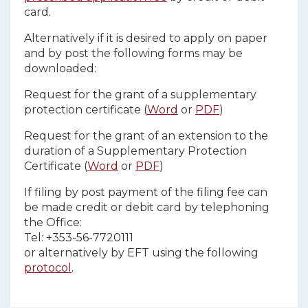
card.
Alternatively if it is desired to apply on paper
and by post the following forms may be
downloaded:
Request for the grant of a supplementary
protection certificate (
Word
or
PDF
)
Request for the grant of an extension to the
duration of a Supplementary Protection
Certificate (
Word
or
PDF
)
If filing by post payment of the filing fee can
be made credit or debit card by telephoning
the Office:
Tel: +353-56-7720111
or alternatively by EFT using the following
protocol
.