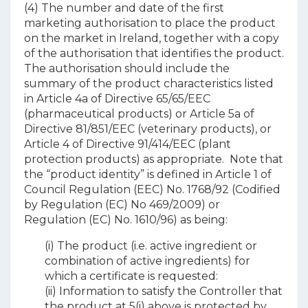
(4) The number and date of the first
marketing authorisation to place the product
on the market in Ireland, together with a copy
of the authorisation that identifies the product.
The authorisation should include the
summary of the product characteristics listed
in Article 4a of Directive 65/65/EEC
(pharmaceutical products) or Article 5a of
Directive 81/851/EEC (veterinary products), or
Article 4 of Directive 91/414/EEC (plant
protection products) as appropriate. Note that
the “product identity” is defined in Article 1 of
Council Regulation (EEC) No. 1768/92 (Codified
by Regulation (EC) No 469/2009) or
Regulation (EC) No. 1610/96) as being:
(i) The product (i.e. active ingredient or
combination of active ingredients) for
which a certificate is requested:
(ii) Information to satisfy the Controller that
the product at 5(i) above is protected by