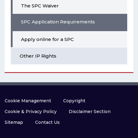
The SPC Waiver
SPC Application Requirements
Apply online for a SPC
Other IP Rights
Cookie Management
Copyright
Cookie & Privacy Policy
Disclaimer Section
Sitemap
Contact Us