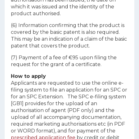
which it was issued and the identity of the
product authorised.
(6) Information confirming that the product is
covered by the basic patent is also required.
This may be an indication of a claim of the basic
patent that covers the product.
(7) Payment of a fee of €95 upon filing the
request for the grant of a certificate.
How to apply
Applicants are requested to use the online e-
filing system to file an application for an SPC or
for an SPC Extension. The SPC e-filing system
[GB1] provides for the upload of an
authorisation of agent (PDF only) and the
upload of all accompanying documentation,
required marketing authorisations etc (in PDF
or WORD format), and for payment of the
prescribed application fee
by credit or debit