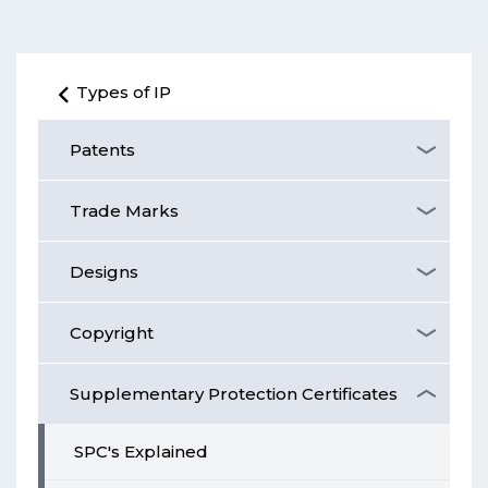
Types of IP
Patents
Trade Marks
Designs
Copyright
Supplementary Protection Certificates
SPC's Explained