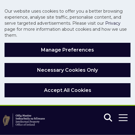
Our website uses cookies to offer you a better browsing
experience, analyse site traffic, personalise content, and
serve targeted advertisements. Please visit our
Privacy
page for more information about cookies and how we use
them.
Manage Preferences
Necessary Cookies Only
Accept All Cookies
Skip to main content
Skip to navigation