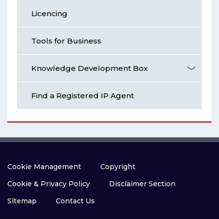
Licencing
Tools for Business
Knowledge Development Box
Find a Registered IP Agent
Cookie Management
Copyright
Cookie & Privacy Policy
Disclaimer Section
Sitemap
Contact Us