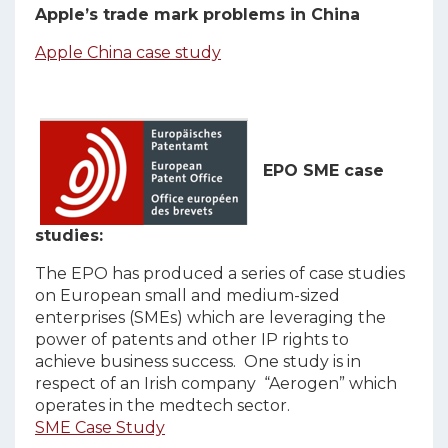
Apple’s trade mark problems in China
Apple China case study
EPO SME case
studies:
The EPO has produced a series of case studies
on European small and medium-sized
enterprises (SMEs) which are leveraging the
power of patents and other IP rights to
achieve business success. One study is in
respect of an Irish company “Aerogen” which
operates in the medtech sector.
SME Case Study