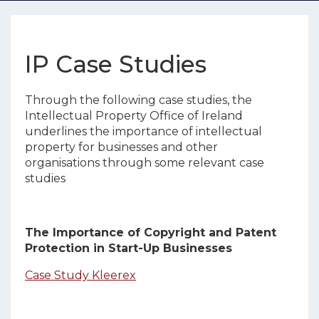
IP Case Studies
Through the following case studies, the
Intellectual Property Office of Ireland
underlines the importance of intellectual
property for businesses and other
organisations through some relevant case
studies
The Importance of Copyright and Patent
Protection in Start-Up Businesses
Case Study Kleerex