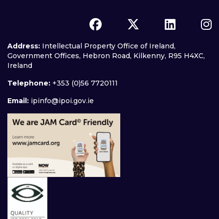
Address:
Intellectual Property Office of Ireland,
Government Offices, Hebron Road, Kilkenny, R95 H4XC,
Ireland
Telephone:
+353 (0)56 7720111
Email:
ipinfo@ipoi.gov.ie