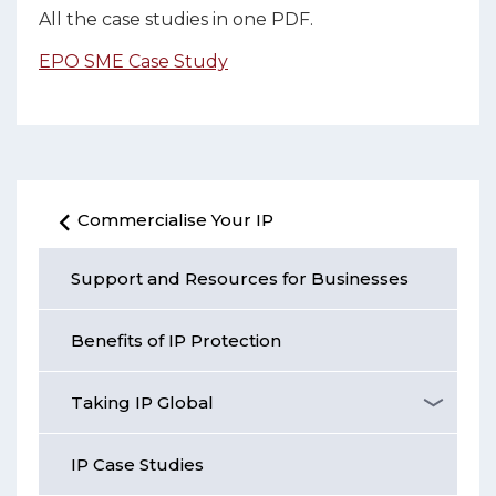
All the case studies in one PDF.
EPO SME Case Study
Commercialise Your IP
Support and Resources for Businesses
Benefits of IP Protection
Taking IP Global
IP Case Studies