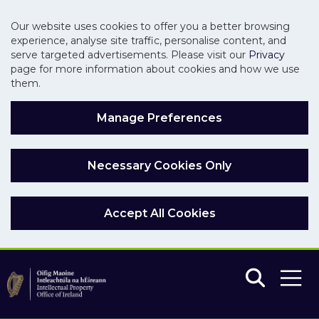
Our website uses cookies to offer you a better browsing
experience, analyse site traffic, personalise content, and
serve targeted advertisements. Please visit our
Privacy
page for more information about cookies and how we use
them.
Manage Preferences
Necessary Cookies Only
Accept All Cookies
Skip to main content
Skip to navigation