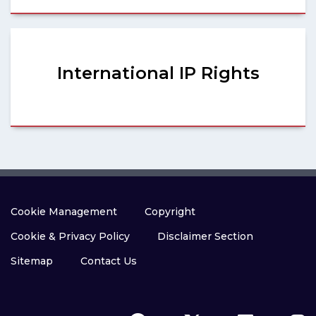
International IP Rights
Cookie Management
Copyright
Cookie & Privacy Policy
Disclaimer Section
Sitemap
Contact Us