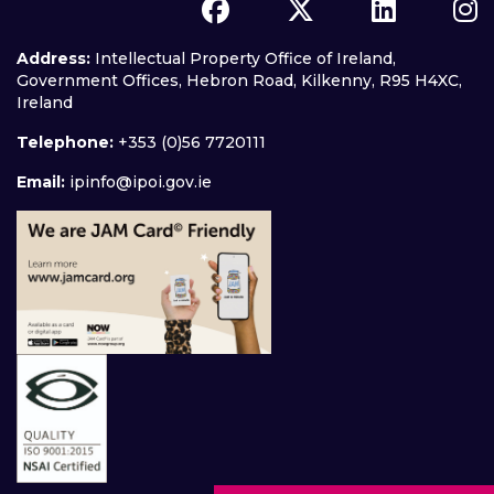
Address:
Intellectual Property Office of Ireland,
Government Offices, Hebron Road, Kilkenny, R95 H4XC,
Ireland
Telephone:
+353 (0)56 7720111
Email:
ipinfo@ipoi.gov.ie