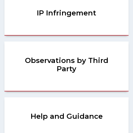
IP Infringement
Observations by Third
Party
Help and Guidance