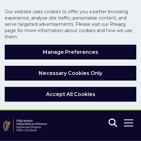
Our website uses cookies to offer you a better browsing
experience, analyse site traffic, personalise content, and
serve targeted advertisements. Please visit our
Privacy
page for more information about cookies and how we use
them.
Manage Preferences
Necessary Cookies Only
Accept All Cookies
Skip to main content
Skip to navigation