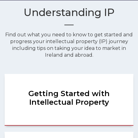
Understanding IP
Find out what you need to know to get started and
progress your intellectual property (IP) journey
including tips on taking your idea to market in
Ireland and abroad.
Getting Started with
Intellectual Property