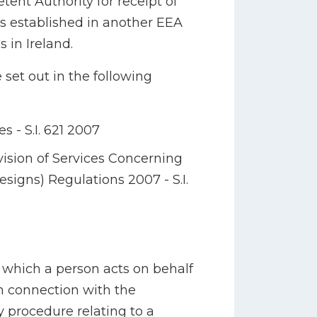
tent Authority for receipt of
ts established in another EEA
 in Ireland.
 set out in the following
- S.I. 621 2007
sion of Services Concerning
signs) Regulations 2007 - S.I.
n which a person acts on behalf
in connection with the
y procedure relating to a