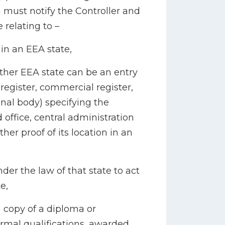
 must notify the Controller and
 relating to –
 in an EEA state,
ther EEA state can be an entry
register, commercial register,
ional body) specifying the
d office, central administration
ther proof of its location in an
nder the law of that state to act
e,
a copy of a diploma or
formal qualifications, awarded