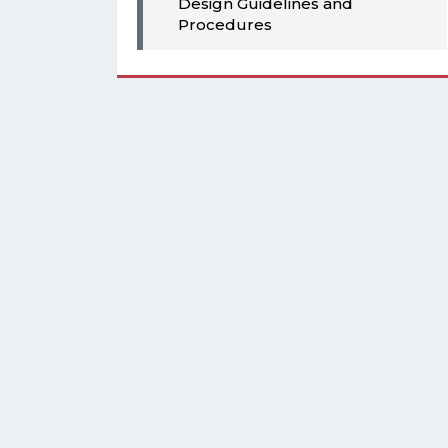
Design Guidelines and
Procedures