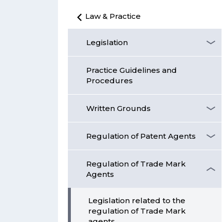
Law & Practice
Legislation
Practice Guidelines and
Procedures
Written Grounds
Regulation of Patent Agents
Regulation of Trade Mark
Agents
Legislation related to the
regulation of Trade Mark
agents