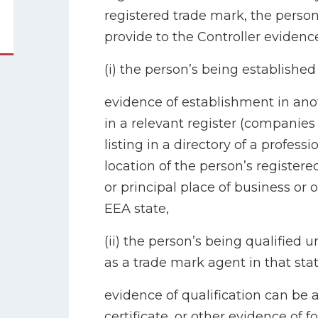
registered trade mark, the person
provide to the Controller evidence
(i) the person’s being established
evidence of establishment in ano
in a relevant register (companies 
listing in a directory of a profess
location of the person’s registere
or principal place of business or o
EEA state,
(ii) the person’s being qualified u
as a trade mark agent in that stat
evidence of qualification can be 
certificate, or other evidence of 