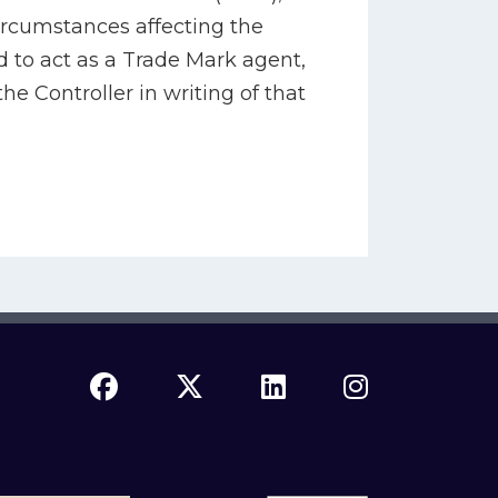
ircumstances affecting the
d to act as a Trade Mark agent,
the Controller in writing of that