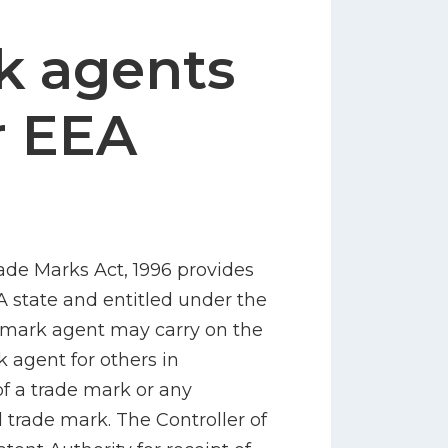
k agents
r EEA
rade Marks Act, 1996 provides
A state and entitled under the
de mark agent may carry on the
k agent for others in
of a trade mark or any
d trade mark. The Controller of