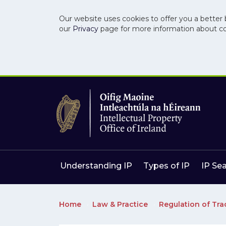
Our website uses cookies to offer you a better 
our
Privacy
page for more information about c
Skip to main content
Skip to navigation
Understanding IP
Types of IP
IP Se
Home
Law & Practice
Regulation of Tr