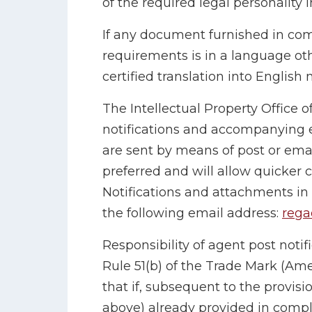
of the required legal personality 
If any document furnished in com
requirements is in a language oth
certified translation into English
The Intellectual Property Office of
notifications and accompanying
are sent by means of post or ema
preferred and will allow quicker c
Notifications and attachments in
the following email address:
rega
Responsibility of agent post notifi
Rule 51(b) of the Trade Mark (Am
that if, subsequent to the provisi
above) already provided in compl