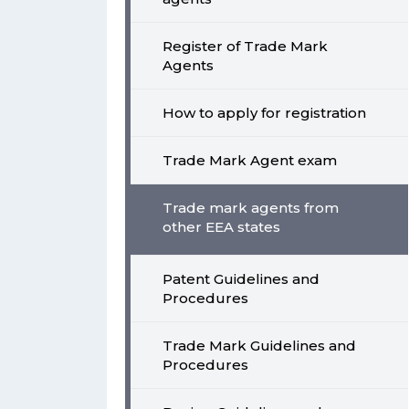
Register of Trade Mark
Agents
How to apply for registration
Trade Mark Agent exam
Trade mark agents from
other EEA states
Patent Guidelines and
Procedures
Trade Mark Guidelines and
Procedures