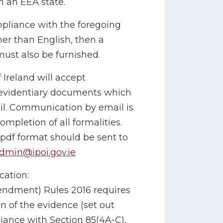
in an EEA state.
pliance with the foregoing
er than English, then a
 must also be furnished.
 Ireland will accept
 evidentiary documents which
il. Communication by email is
ompletion of all formalities.
 pdf format should be sent to
dmin@ipoi.gov.ie
cation:
endment) Rules 2016 requires
on of the evidence (set out
iance with Section 85(4A-C),