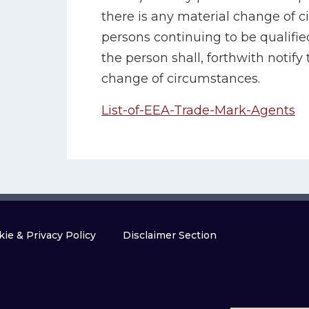
there is any material change of c
persons continuing to be qualifie
the person shall, forthwith notify 
change of circumstances.
List-of-EEA-Trade-Mark-Agents
ie & Privacy Policy
Disclaimer Section