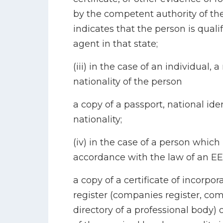
by the competent authority of th
indicates that the person is quali
agent in that state;
(iii) in the case of an individual, 
nationality of the person
a copy of a passport, national iden
nationality;
(iv) in the case of a person whic
accordance with the law of an EE
a copy of a certificate of incorpor
register (companies register, comm
directory of a professional body) 