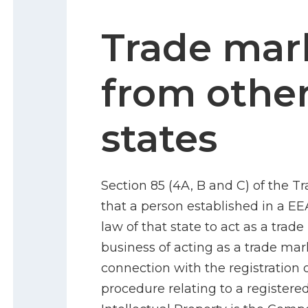
Trade mar
from othe
states
Section 85 (4A, B and C) of the T
that a person established in a EE
law of that state to act as a tra
business of acting as a trade mar
connection with the registration 
procedure relating to a registere