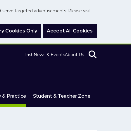
nd serve targeted advertisements. Please visit
y Cookies Only
Accept All Cookies
Irish
News & Events
About Us
 & Practice
Student & Teacher Zone