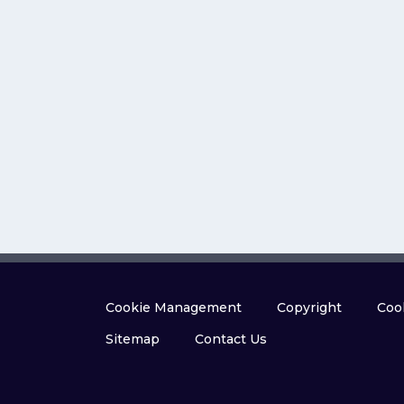
Cookie Management
Copyright
Cook
Sitemap
Contact Us