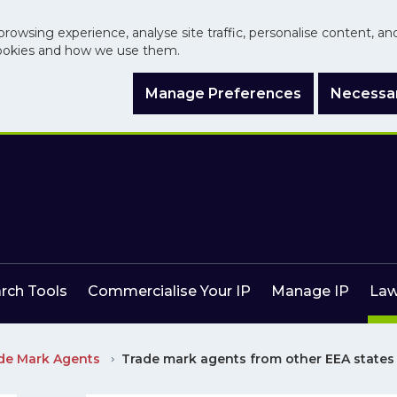
browsing experience, analyse site traffic, personalise content, a
ookies and how we use them.
Manage Preferences
Necessar
arch Tools
Commercialise Your IP
Manage IP
Law
ade Mark Agents
Trade mark agents from other EEA states