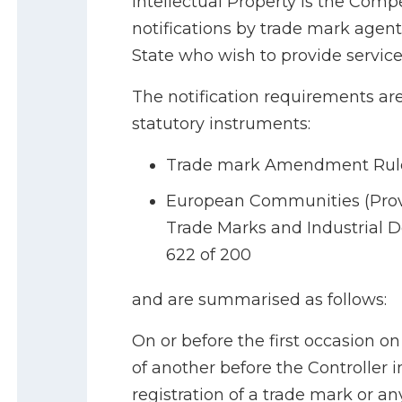
Intellectual Property is the Compe
notifications by trade mark agen
State who wish to provide services
The notification requirements are
statutory instruments:
Trade mark Amendment Rules 
European Communities (Provi
Trade Marks and Industrial De
622 of 200
and are summarised as follows:
On or before the first occasion o
of another before the Controller 
registration of a trade mark or an