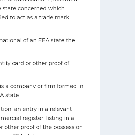
e state concerned which
fied to act as a trade mark
a national of an EEA state the
tity card or other proof of
h is a company or firm formed in
A state
ation, an entry in a relevant
ercial register, listing in a
or other proof of the possession