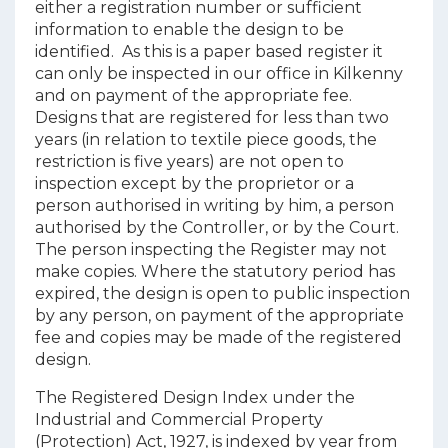
either a registration number or sufficient
information to enable the design to be
identified. As this is a paper based register it
can only be inspected in our office in Kilkenny
and on payment of the appropriate fee.
Designs that are registered for less than two
years (in relation to textile piece goods, the
restriction is five years) are not open to
inspection except by the proprietor or a
person authorised in writing by him, a person
authorised by the Controller, or by the Court.
The person inspecting the Register may not
make copies. Where the statutory period has
expired, the design is open to public inspection
by any person, on payment of the appropriate
fee and copies may be made of the registered
design.
The Registered Design Index under the
Industrial and Commercial Property
(Protection) Act, 1927,
is
indexed by year from