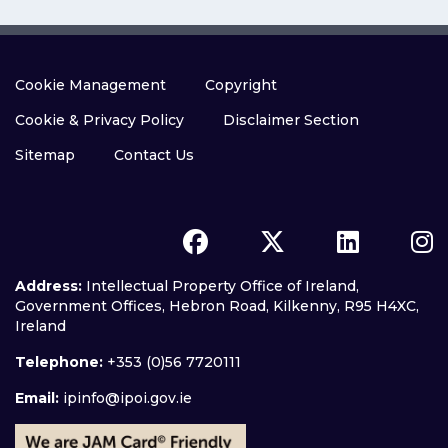
Cookie Management
Copyright
Cookie & Privacy Policy
Disclaimer Section
Sitemap
Contact Us
Address:
Intellectual Property Office of Ireland,
Government Offices, Hebron Road, Kilkenny, R95 H4XC,
Ireland
Telephone:
+353 (0)56 7720111
Email:
ipinfo@ipoi.gov.ie