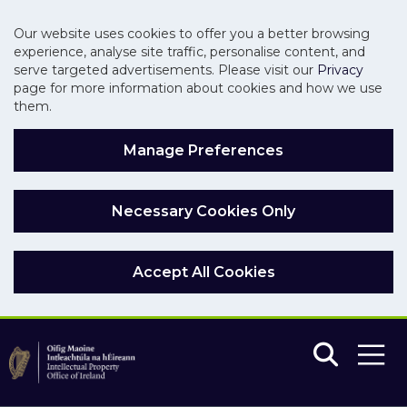
Our website uses cookies to offer you a better browsing
experience, analyse site traffic, personalise content, and
serve targeted advertisements. Please visit our
Privacy
page for more information about cookies and how we use
them.
Manage Preferences
Necessary Cookies Only
Accept All Cookies
Skip to main content
Skip to navigation