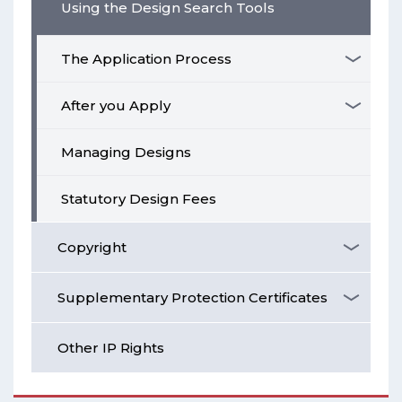
Using the Design Search Tools
The Application Process
After you Apply
Managing Designs
Statutory Design Fees
Copyright
Supplementary Protection Certificates
Other IP Rights