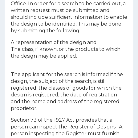
Office. In order for a search to be carried out, a
written request must be submitted and
should include sufficient information to enable
the design to be identified. This may be done
by submitting the following:
A representation of the design and
The class, if known, or the products to which
the design may be applied.
The applicant for the search is informed if the
design, the subject of the search, is still
registered, the classes of goods for which the
design is registered, the date of registration
and the name and address of the registered
proprietor.
Section 73 of the 1927 Act provides that a
person can inspect the Register of Designs. A
person inspecting the Register must furnish