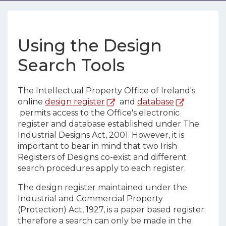
Using the Design
Search Tools
The Intellectual Property Office of Ireland's
online
design register
and
database
permits access to the Office's electronic
register and database established under The
Industrial Designs Act, 2001. However, it is
important to bear in mind that two Irish
Registers of Designs co-exist and different
search procedures apply to each register.
The design register maintained under the
Industrial and Commercial Property
(Protection) Act, 1927, is a paper based register;
therefore a search can only be made in the