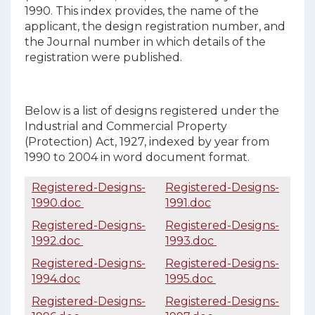
1990. This index provides, the name of the
applicant, the design registration number, and
the Journal number in which details of the
registration were published.
Below is a list of designs registered under the
Industrial and Commercial Property
(Protection) Act, 1927, indexed by year from
1990 to 2004 in word document format.
Registered-Designs-
Registered-Designs-
1990.doc
1991.doc
Registered-Designs-
Registered-Designs-
1992.doc
1993.doc
Registered-Designs-
Registered-Designs-
1994.doc
1995.doc
Registered-Designs-
Registered-Designs-