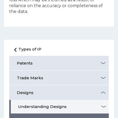
reliance on the accuracy or completeness of
the data.
Types of IP
Patents
Trade Marks
Designs
Understanding Designs