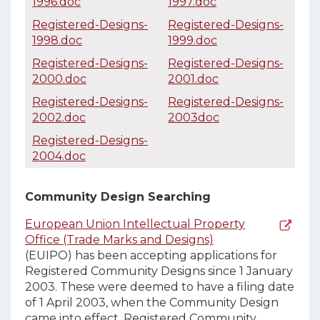
1996.doc
1997.doc
Registered-Designs-
Registered-Designs-
1998.doc
1999.doc
Registered-Designs-
Registered-Designs-
2000.doc
2001.doc
Registered-Designs-
Registered-Designs-
2002.doc
2003doc
Registered-Designs-
2004.doc
Community Design Searching
European Union Intellectual Property
Office (Trade Marks and Designs)
(EUIPO) has been accepting applications for
Registered Community Designs since 1 January
2003. These were deemed to have a filing date
of 1 April 2003, when the Community Design
came into effect. Registered Community