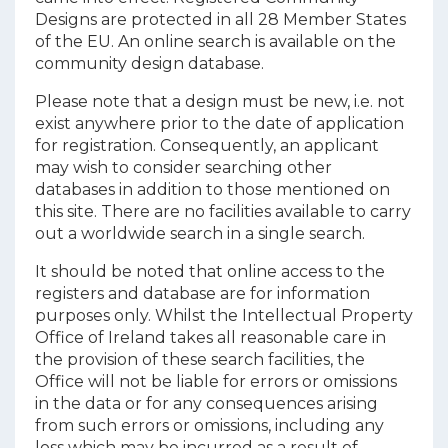
Designs are protected in all 28 Member States
of the EU. An
online search
is available on the
community design database.
Please note that a design must be new, i.e. not
exist anywhere prior to the date of application
for registration. Consequently, an applicant
may wish to consider searching other
databases in addition to those mentioned on
this site. There are no facilities available to carry
out a worldwide search in a single search.
It should be noted that online access to the
registers and database are for information
purposes only. Whilst the Intellectual Property
Office of Ireland takes all reasonable care in
the provision of these search facilities, the
Office will not be liable for errors or omissions
in the data or for any consequences arising
from such errors or omissions, including any
loss which may be incurred as a result of