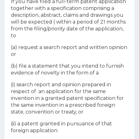
If you have filed a full-term patent application
together with a specification comprising a
description, abstract, claims and drawings you
will be expected ( within a period of 21 months
from the filing/priority date of the application,
to
(a) request a search report and written opinion
or
(b) file a statement that you intend to furnish
evidence of novelty in the form of a
(i) search report and opinion prepared in
respect of an application for the same
invention in a granted patent specification for
the same invention in a prescribed foreign
state, convention or treaty, or
(ii) a patent granted in pursuance of that
foreign application.