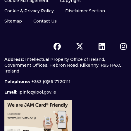
Cookie Management
Copyright
Cookie & Privacy Policy
Disclaimer Section
Sitemap
Contact Us
Address:
Intellectual Property Office of Ireland,
Government Offices, Hebron Road, Kilkenny, R95 H4XC,
Ireland
Telephone:
+353 (0)56 7720111
Email:
ipinfo@ipoi.gov.ie