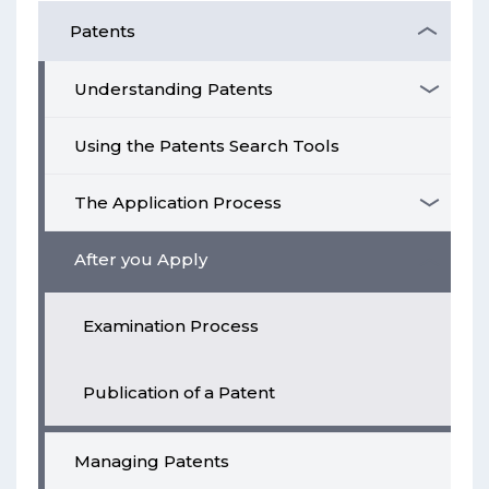
Patents
Understanding Patents
Using the Patents Search Tools
The Application Process
After you Apply
Examination Process
Publication of a Patent
Managing Patents