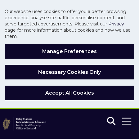
Our website uses cookies to offer you a better browsing
experience, analyse site traffic, personalise content, and
serve targeted advertisements. Please visit our
Privacy
page for more information about cookies and how we use
them.
Manage Preferences
Necessary Cookies Only
Accept All Cookies
Skip to main content
Skip to navigation