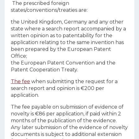
The prescribed foreign
states/conventions/treaties are:
the United Kingdom, Germany and any other
state where a search report accompanied by a
written opinion as to patentability for the
application relating to the same invention has
been prepared by the European Patent
Office;
the European Patent Convention and the
Patent Cooperation Treaty.
The fee
when submitting the request for a
search report and opinion is €200 per
application.
The fee payable on submission of evidence of
novelty is €86 per application, if paid within 2
months of the publication of the evidence.
Any later submission of the evidence of novelty
documents is subject to additional extension