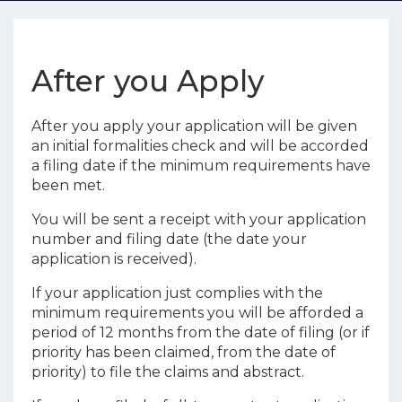
After you Apply
After you apply your application will be given
an initial formalities check and will be accorded
a filing date if the minimum requirements have
been met.
You will be sent a receipt with your application
number and filing date (the date your
application is received).
If your application just complies with the
minimum requirements you will be afforded a
period of 12 months from the date of filing (or if
priority has been claimed, from the date of
priority) to file the claims and abstract.