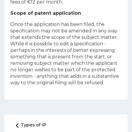
fees of €12 per month.
Scope of patent application
Once the application has been filed, the
specification may not be amended in any way
that extends the scope of the subject matter.
While it is possible to edit a specification -
perhaps in the interests of better expressing
something that is present from the start, or
removing subject matter which the applicant
no longer wishes to be part of the protected
invention - anything that adds in a substantive
way to the original filing will be refused.
Types of IP