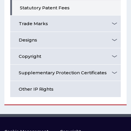
Statutory Patent Fees
Trade Marks
Designs
Copyright
Supplementary Protection Certificates
Other IP Rights