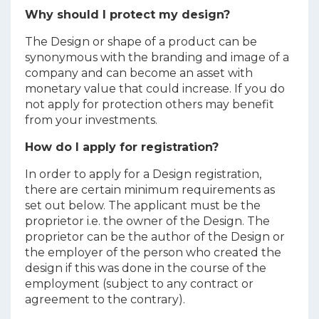
Why should I protect my design?
The Design or shape of a product can be
synonymous with the branding and image of a
company and can become an asset with
monetary value that could increase. If you do
not apply for protection others may benefit
from your investments.
How do I apply for registration?
In order to apply for a Design registration,
there are certain minimum requirements as
set out below. The applicant must be the
proprietor i.e. the owner of the Design. The
proprietor can be the author of the Design or
the employer of the person who created the
design if this was done in the course of the
employment (subject to any contract or
agreement to the contrary).