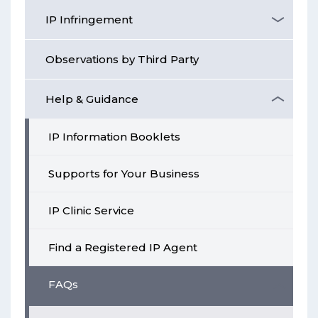
IP Infringement
Observations by Third Party
Help & Guidance
IP Information Booklets
Supports for Your Business
IP Clinic Service
Find a Registered IP Agent
FAQs