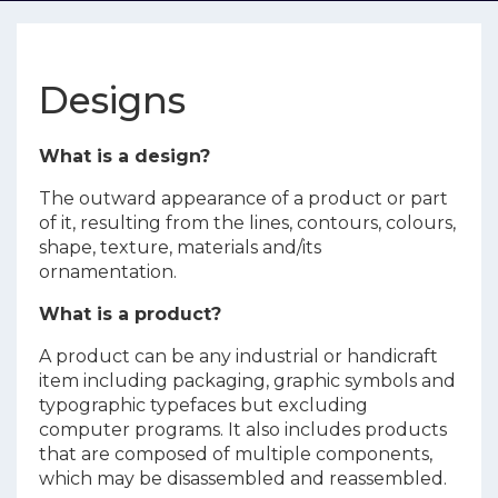
Designs
What is a design?
The outward appearance of a product or part
of it, resulting from the lines, contours, colours,
shape, texture, materials and/its
ornamentation.
What is a product?
A product can be any industrial or handicraft
item including packaging, graphic symbols and
typographic typefaces but excluding
computer programs. It also includes products
that are composed of multiple components,
which may be disassembled and reassembled.