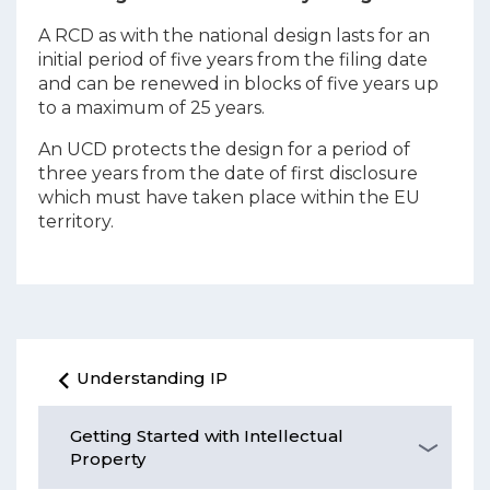
A RCD as with the national design lasts for an
initial period of five years from the filing date
and can be renewed in blocks of five years up
to a maximum of 25 years.
An UCD protects the design for a period of
three years from the date of first disclosure
which must have taken place within the EU
territory.
Understanding IP
Getting Started with Intellectual
Property