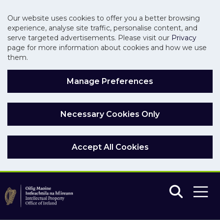
Our website uses cookies to offer you a better browsing
experience, analyse site traffic, personalise content, and
serve targeted advertisements. Please visit our
Privacy
page for more information about cookies and how we use
them.
Manage Preferences
Necessary Cookies Only
Accept All Cookies
Skip to main content
Skip to navigation