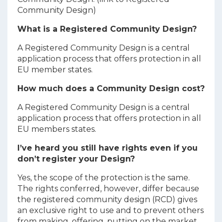
Community Design)
What is a Registered Community Design?
A Registered Community Design is a central
application process that offers protection in all
EU member states.
How much does a Community Design cost?
A Registered Community Design is a central
application process that offers protection in all
EU members states.
I’ve heard you still have rights even if you
don’t register your Design?
Yes, the scope of the protection is the same.
The rights conferred, however, differ because
the registered community design (RCD) gives
an exclusive right to use and to prevent others
from making, offering, putting on the market,