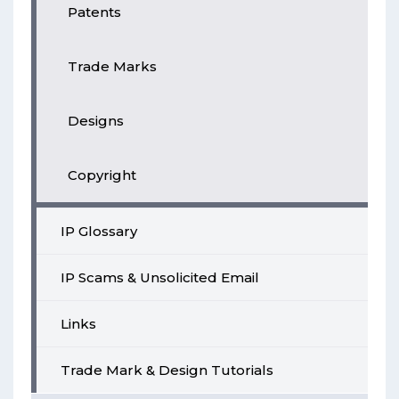
Patents
Trade Marks
Designs
Copyright
IP Glossary
IP Scams & Unsolicited Email
Links
Trade Mark & Design Tutorials