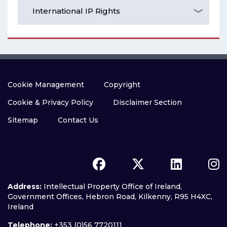
International IP Rights
Cookie Management
Copyright
Cookie & Privacy Policy
Disclaimer Section
Sitemap
Contact Us
Address:
Intellectual Property Office of Ireland,
Government Offices, Hebron Road, Kilkenny, R95 H4XC,
Ireland
Telephone:
+353 (0)56 7720111