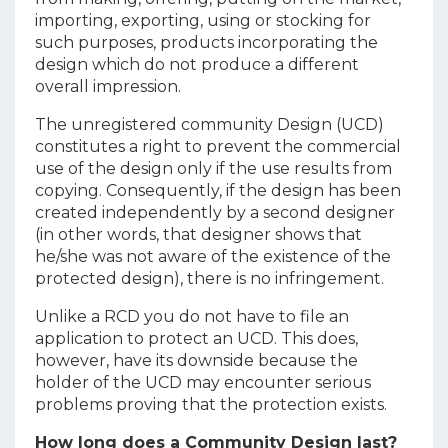
importing, exporting, using or stocking for
such purposes, products incorporating the
design which do not produce a different
overall impression.
The unregistered community Design (UCD)
constitutes a right to prevent the commercial
use of the design only if the use results from
copying. Consequently, if the design has been
created independently by a second designer
(in other words, that designer shows that
he/she was not aware of the existence of the
protected design), there is no infringement.
Unlike a RCD you do not have to file an
application to protect an UCD. This does,
however, have its downside because the
holder of the UCD may encounter serious
problems proving that the protection exists.
How long does a Community Design last?