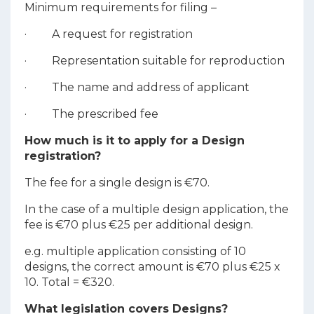
Minimum requirements for filing –
· A request for registration
· Representation suitable for reproduction
· The name and address of applicant
· The prescribed fee
How much is it to apply for a Design
registration?
The fee for a single design is €70.
In the case of a multiple design application, the
fee is €70 plus €25 per additional design.
e.g. multiple application consisting of 10
designs, the correct amount is €70 plus €25 x
10. Total = €320.
What legislation covers Designs?