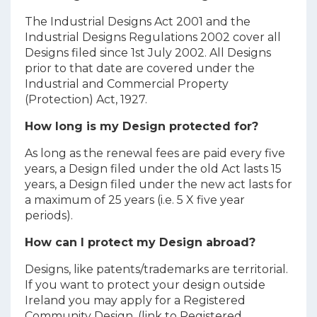
The Industrial Designs Act 2001 and the
Industrial Designs Regulations 2002 cover all
Designs filed since 1st July 2002. All Designs
prior to that date are covered under the
Industrial and Commercial Property
(Protection) Act, 1927.
How long is my Design protected for?
As long as the renewal fees are paid every five
years, a Design filed under the old Act lasts 15
years, a Design filed under the new act lasts for
a maximum of 25 years (i.e. 5 X five year
periods).
How can I protect my Design abroad?
Designs, like patents/trademarks are territorial.
If you want to protect your design outside
Ireland you may apply for a Registered
Community Design. (link to Registered