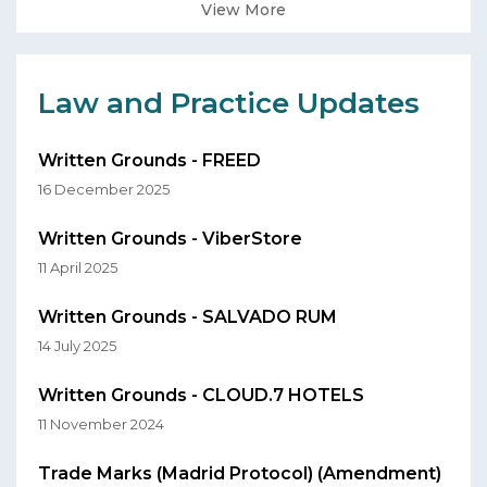
View More
Law and Practice Updates
Written Grounds - FREED
16 December 2025
Written Grounds - ViberStore
11 April 2025
Written Grounds - SALVADO RUM
14 July 2025
Written Grounds - CLOUD.7 HOTELS
11 November 2024
Trade Marks (Madrid Protocol) (Amendment)