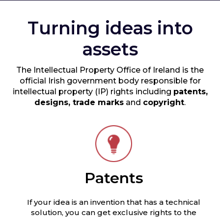
Turning ideas into
assets
The Intellectual Property Office of Ireland is the
official Irish government body responsible for
intellectual property (IP) rights including
patents,
designs, trade marks
and
copyright
.
Patents
If your idea is an invention that has a technical
solution, you can get exclusive rights to the