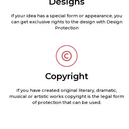
Designs
If your idea has a special form or appearance, you
can get exclusive rights to the design with Design
Protection
Copyright
If you have created original literary, dramatic,
musical or artistic works copyright is the legal form
of protection that can be used.