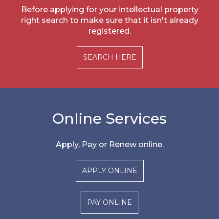
Before applying for your intellectual property
right search to make sure that it isn't already
registered.
SEARCH HERE
Online Services
Apply, Pay or Renew online.
APPLY ONLINE
PAY ONLINE