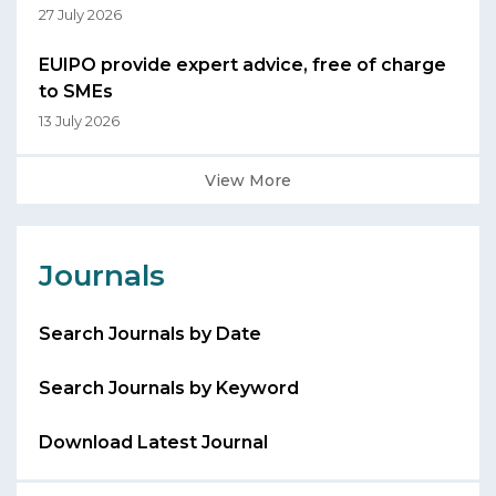
27 July 2026
EUIPO provide expert advice, free of charge
to SMEs
13 July 2026
View More
Journals
Search Journals by Date
Search Journals by Keyword
Download Latest Journal