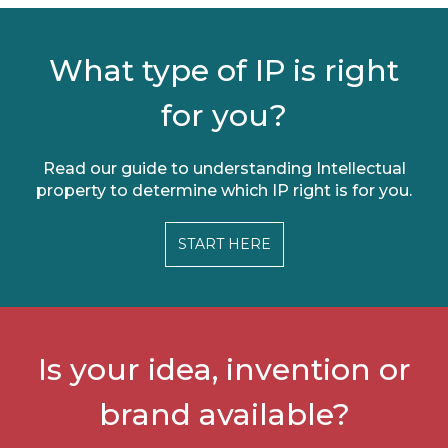
What type of IP is right
for you?
Read our guide to understanding Intellectual
property to determine which IP right is for you.
START HERE
Is your idea, invention or
brand available?