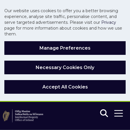
Our website uses cookies to offer you a better browsing
experience, analyse site traffic, personalise content, and
serve targeted advertisements. Please visit our
Privacy
page for more information about cookies and how we use
them.
Manage Preferences
Necessary Cookies Only
Accept All Cookies
Skip to main content
Skip to navigation