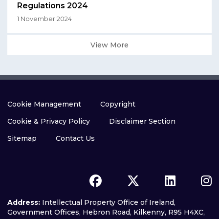
Regulations 2024
1 November 2024
View More
Cookie Management
Copyright
Cookie & Privacy Policy
Disclaimer Section
Sitemap
Contact Us
Address:
Intellectual Property Office of Ireland,
Government Offices, Hebron Road, Kilkenny, R95 H4XC,