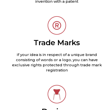
invention with a patent
Trade Marks
If your idea is in respect of a unique brand
consisting of words or a logo, you can have
exclusive rights protected through trade mark
registration