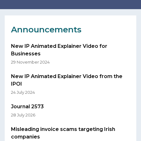
Announcements
New IP Animated Explainer Video for
Businesses
29 November 2024
New IP Animated Explainer Video from the
IPOI
24 July 2024
Journal 2573
28 July 2026
Misleading invoice scams targeting Irish
companies