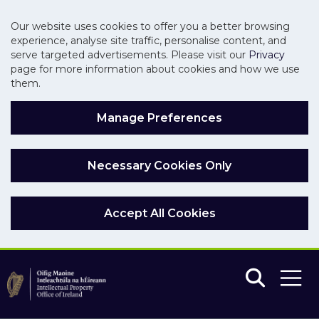
Our website uses cookies to offer you a better browsing
experience, analyse site traffic, personalise content, and
serve targeted advertisements. Please visit our
Privacy
page for more information about cookies and how we use
them.
Manage Preferences
Necessary Cookies Only
Accept All Cookies
Skip to main content
Skip to navigation