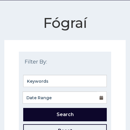
Fógraí
Filter By:
Search