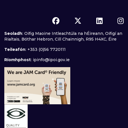
Seoladh
: Oifig Maoine Intleachtúla na hÉireann, Oifigí an
Rialtais, Bóthar Hebron, Cill Chainnigh, R95 H4XC, Éire
Teileafón
: +353 (0)56 7720111
Ríomhphost
:
ipinfo@ipoi.gov.ie